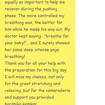
equally as important to help me
recover during the pushing
phase. The more controlled my
breathing was, the better for
him while he made his way out. My
doctor kept saying- "breathe for
your baby!"... and I surely showed
her some deep intense yoga
breathing!
Thank you for all your help with
the preparation for this big day.
I will miss my classes, not only
for the great stretching and
relaxing, but for the camaraderie
and support you provided
harshika kemkar