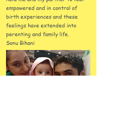
empowered and in control of
birth experiences and these
feelings have extended into
perenting and family life.
Sonu Bihani
The class helped me a lot with
easing physical aches and pains
during the pregnancy and