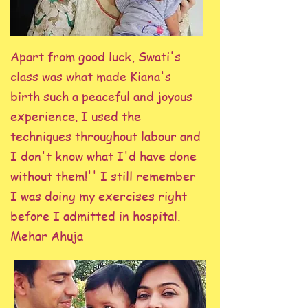
Apart from good luck, Swati's
class was what made Kiana's
birth such a peaceful and joyous
experience. I used the
techniques throughout labour and
I don't know what I'd have done
without them!'' I still remember
I was doing my exercises right
before I admitted in hospital.
Mehar Ahuja