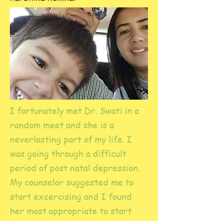
I fortunately met Dr. Swati in a
random meet and she is a
neverlasting part of my life. I
was going through a difficult
period of post natal depression.
My counselor suggested me to
start excercising and I found
her most appropriate to start