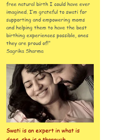
free natural birth I could have ever
imagined. I’m grateful to swati for
supporting and empowering moms
and helping them to have the best
birthing experiences possible, ones
they are proud of!"
Sagrika Sharma
Swati is an expert in what is
does, she is a thorough