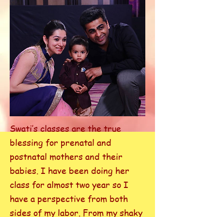
Swati’s classes are the true
blessing for prenatal and
postnatal mothers and their
babies. I have been doing her
class for almost two year so I
have a perspective from both
sides of my labor. From my shaky