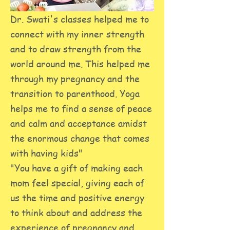
Dr. Swati's classes helped me to
connect with my inner strength
and to draw strength from the
world around me. This helped me
through my pregnancy and the
transition to parenthood. Yoga
helps me to find a sense of peace
and calm and acceptance amidst
the enormous change that comes
with having kids"
"You have a gift of making each
mom feel special, giving each of
us the time and positive energy
to think about and address the
experience of pregnancy and