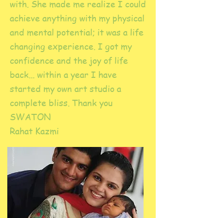
with. She made me realize I could
achieve anything with my physical
and mental potential; it was a life
changing experience. I got my
confidence and the joy of life
back... within a year I have
started my own art studio a
complete bliss. Thank you
SWATON
Rahat Kazmi