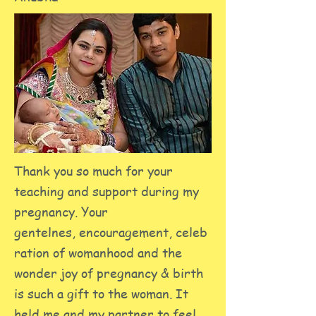
Thank you so much for your
teaching and support during my
pregnancy. Your
gentelnes, encouragement, celeb
ration of womanhood and the
wonder joy of pregnancy & birth
is such a gift to the woman. It
held me and my partner to feel