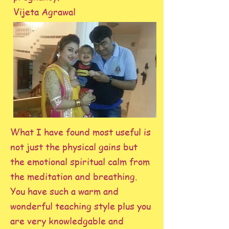
Vijeta Agrawal
What I have found most useful is
not just the physical gains but
the emotional spiritual calm from
the meditation and breathing.
You have such a warm and
wonderful teaching style plus you
are very knowledgable and