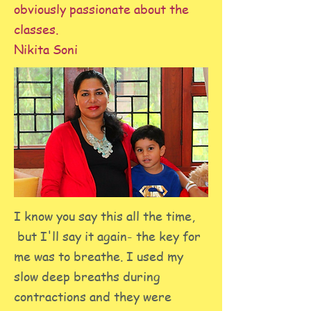
obviously passionate about the
classes.
Nikita Soni
I know you say this all the time,
but I'll say it again- the key for
me was to breathe. I used my
slow deep breaths during
contractions and they were