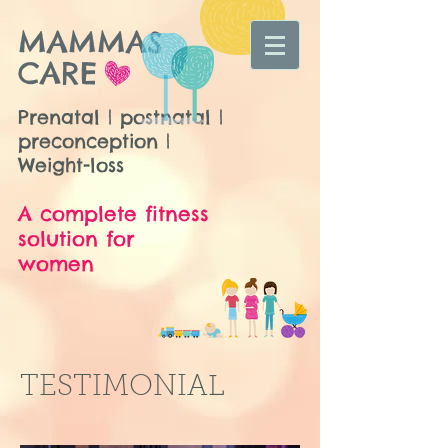
MAMMAS
CARE
Prenatal | postnatal |
preconception |
Weight-loss
A complete fitness
solution for
women
TESTIMONIAL