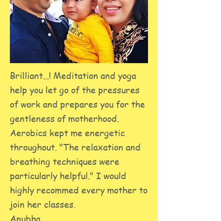
Brilliant...! Meditation and yoga
help you let go of the pressures
of work and prepares you for the
gentleness of motherhood.
Aerobics kept me energetic
throughout. "The relaxation and
breathing techniques were
particularly helpful." I would
highly recommed every mother to
join her classes.
Anubha