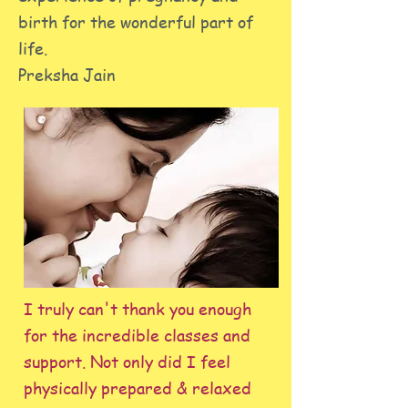
birth for the wonderful part of
life.
Preksha Jain
I truly can't thank you enough
for the incredible classes and
support. Not only did I feel
physically prepared & relaxed