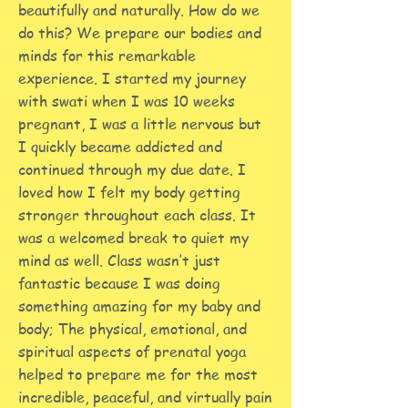
beautifully and naturally. How do we
do this? We prepare our bodies and
minds for this remarkable
experience. I started my journey
with swati when I was 10 weeks
pregnant, I was a little nervous but
I quickly became addicted and
continued through my due date. I
loved how I felt my body getting
stronger throughout each class. It
was a welcomed break to quiet my
mind as well. Class wasn’t just
fantastic because I was doing
something amazing for my baby and
body; The physical, emotional, and
spiritual aspects of prenatal yoga
helped to prepare me for the most
incredible, peaceful, and virtually pain