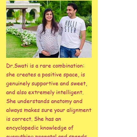
Dr.Swati is a rare combination:
she creates a positive space, is
genuinely supportive and sweet,
and also extremely intelligent.
She understands anatomy and
always makes sure your alignment
is correct. She has an
encyclopedic knowledge of
everything prenatal and spends