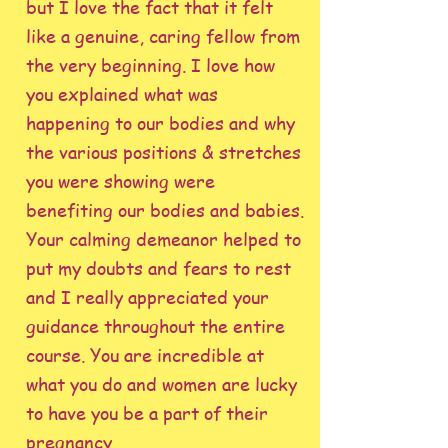
but I love the fact that it felt
like a genuine, caring fellow from
the very beginning. I love how
you explained what was
happening to our bodies and why
the various positions & stretches
you were showing were
benefiting our bodies and babies.
Your calming demeanor helped to
put my doubts and fears to rest
and I really appreciated your
guidance throughout the entire
course. You are incredible at
what you do and women are lucky
to have you be a part of their
pregnancy.