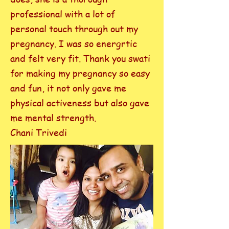
professional with a lot of
personal touch through out my
pregnancy. I was so energrtic
and felt very fit. Thank you swati
for making my pregnancy so easy
and fun, it not only gave me
physical activeness but also gave
me mental strength.
Chani Trivedi