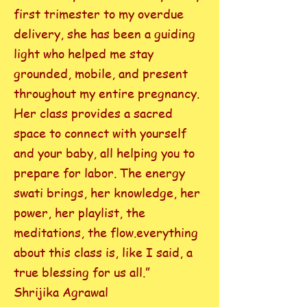
first trimester to my overdue
delivery, she has been a guiding
light who helped me stay
grounded, mobile, and present
throughout my entire pregnancy.
Her class provides a sacred
space to connect with yourself
and your baby, all helping you to
prepare for labor. The energy
swati brings, her knowledge, her
power, her playlist, the
meditations, the flow.everything
about this class is, like I said, a
true blessing for us all.”
Shrijika Agrawal