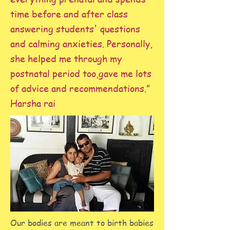
time before and after class
answering students' questions
and calming anxieties. Personally,
she helped me through my
postnatal period too,gave me lots
of advice and recommendations.”
Harsha rai
Our bodies are meant to birth babies