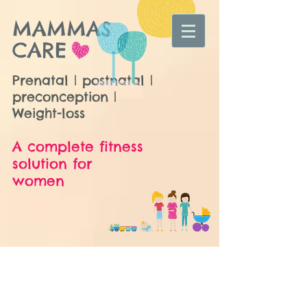
MAMMAS
CARE
Prenatal | postnatal |
preconception |
Weight-loss
A complete fitness
solution for
women