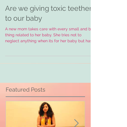
Are we giving toxic teethers
to our baby
A new mom takes care with every small and big
thing related to her baby. She tries not to
neglect anything when its for her baby but has...
Featured Posts