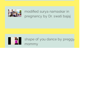
modified surya namaskar in
pregnancy by Dr. swati bajaj
shape of you dance by preggy
mommy
prenatal belly dance
Archive
August 2018
(2)
2 posts
July 2018
(1)
1 post