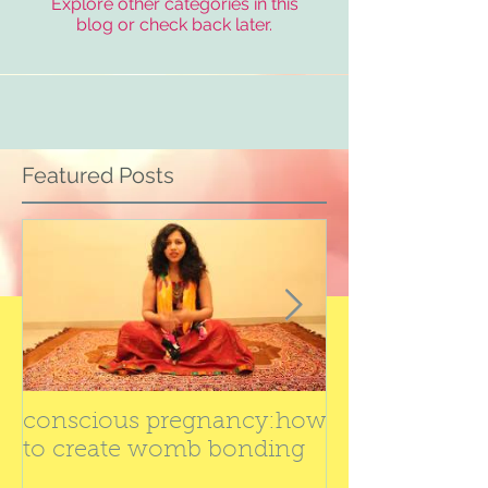
Explore other categories in this
blog or check back later.
Featured Posts
conscious pregnancy:how
Best yoga cla
to create womb bonding
by Dr. swati ba