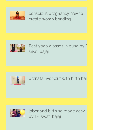
conscious pregnancy:how to
create womb bonding
Best yoga classes in pune by Dr.
swati bajaj
prenatal workout with birth ball
labor and birthing made easy
by Dr. swati bajaj