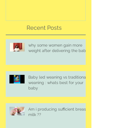
Recent Posts
why some women gain more
weight after delivering the baby
Baby led weaning vs traditional
weaning : whats best for your
baby
Am i producing sufficient breast
milk ??