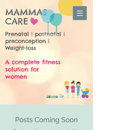
MAMMAS
CARE
Prenatal | postnatal |
preconception |
Weight-loss
A complete fitness
solution for
women
Posts Coming Soon