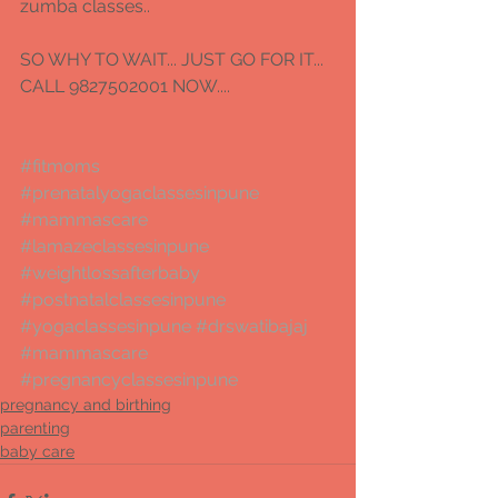
zumba classes.. 
SO WHY TO WAIT... JUST GO FOR IT...  
CALL 9827502001 NOW.... 
#fitmoms
#prenatalyogaclassesinpune
#mammascare
#lamazeclassesinpune
#weightlossafterbaby
#postnatalclassesinpune
#yogaclassesinpune
#drswatibajaj
#mammascare
#pregnancyclassesinpune
pregnancy and birthing
parenting
baby care