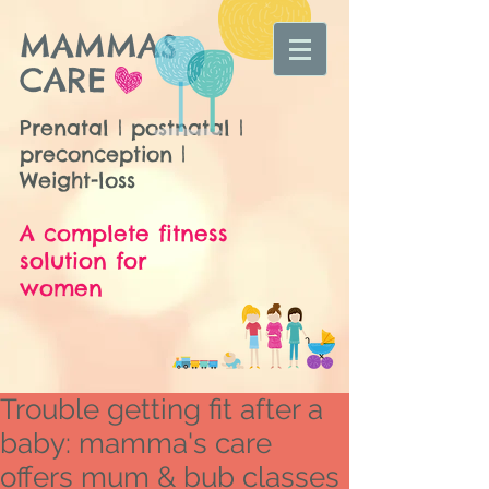
MAMMAS
CARE
Prenatal | postnatal |
preconception |
Weight-loss
A complete fitness
solution for
women
Trouble getting fit after a
baby: mamma's care
offers mum & bub classes