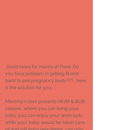
 Good news for moms of Pune. Do 
you face problem in getting fit and 
back to pre pregnancy body???.. here 
is the solution for you.. 
Mamma's care presents MUM & BUB 
classes, where you can bring your 
baby. you can enjoy your work outs 
while your baby would be taken care 
of and will learn new things, can play 