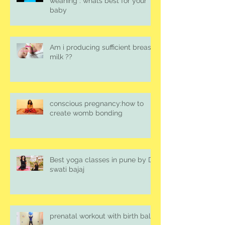
weaning : whats best for your
baby
Am i producing sufficient breast
milk ??
conscious pregnancy:how to
create womb bonding
Best yoga classes in pune by Dr.
swati bajaj
prenatal workout with birth ball