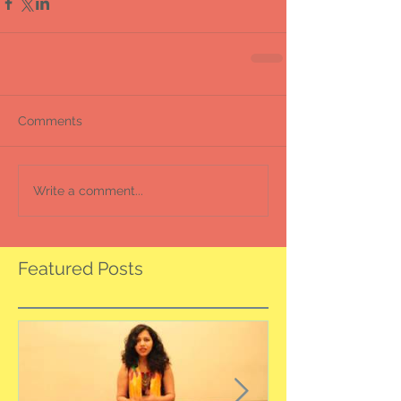
Comments
Write a comment...
Featured Posts