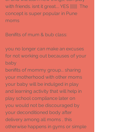
with friends. isnt it great.... YES ||||||  The 
concept is super popular in Pune 
moms 
Benifits of mum & bub class: 
you no longer can make an excuses 
for not working out becauses of your 
baby 
benifits of mommy group... sharing 
your motherhood with other moms 
your baby will be indulged in play 
and learning activity that will help in 
play school compliance later on 
you would not be discouraged by 
your deconditioned body after 
delivery among all moms , this 
otherwise happens in gyms or simple 