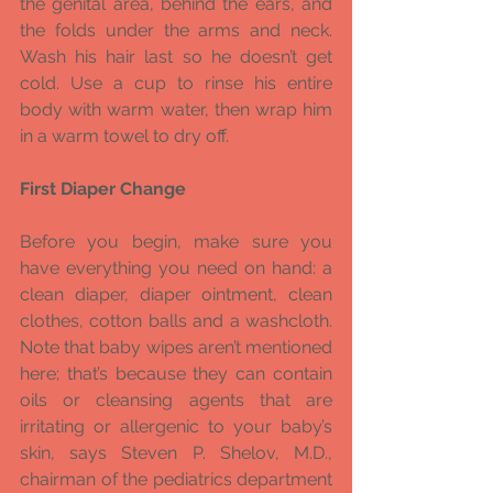
the genital area, behind the ears, and 
the folds under the arms and neck. 
Wash his hair last so he doesn’t get 
cold. Use a cup to rinse his entire 
body with warm water, then wrap him 
in a warm towel to dry off.
First Diaper Change
Before you begin, make sure you 
have everything you need on hand: a 
clean diaper, diaper ointment, clean 
clothes, cotton balls and a washcloth. 
Note that baby wipes aren’t mentioned 
here; that’s because they can contain 
oils or cleansing agents that are 
irritating or allergenic to your baby’s 
skin, says Steven P. Shelov, M.D., 
chairman of the pediatrics department 