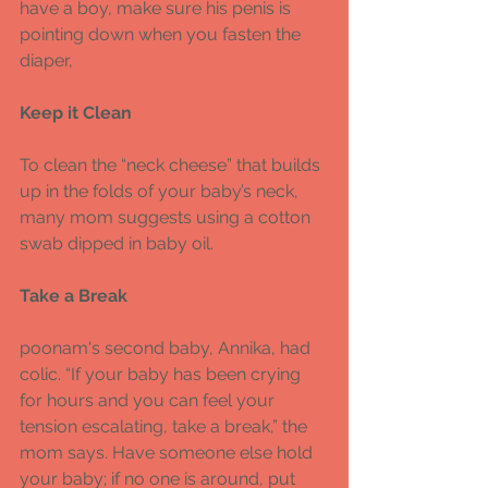
have a boy, make sure his penis is 
pointing down when you fasten the 
diaper, 
Keep it Clean 
To clean the “neck cheese” that builds 
up in the folds of your baby’s neck, 
many mom suggests using a cotton 
swab dipped in baby oil. 
Take a Break 
poonam's second baby, Annika, had 
colic. “If your baby has been crying 
for hours and you can feel your 
tension escalating, take a break,” the 
mom says. Have someone else hold 
your baby; if no one is around, put 