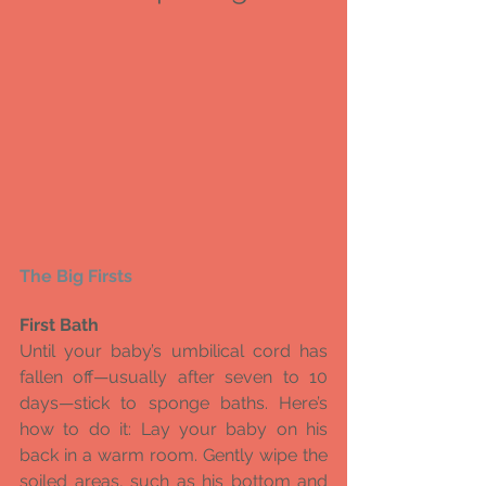
The Big Firsts 
First Bath
Until your baby’s umbilical cord has 
fallen off—usually after seven to 10 
days—stick to sponge baths. Here’s 
how to do it: Lay your baby on his 
back in a warm room. Gently wipe the 
soiled areas, such as his bottom and 