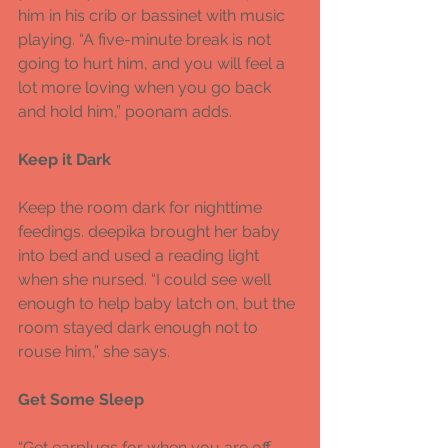
him in his crib or bassinet with music 
playing. “A five-minute break is not 
going to hurt him, and you will feel a 
lot more loving when you go back 
and hold him,” poonam adds. 
Keep it Dark 
Keep the room dark for nighttime 
feedings. deepika brought her baby 
into bed and used a reading light 
when she nursed. “I could see well 
enough to help baby latch on, but the 
room stayed dark enough not to 
rouse him,” she says. 
Get Some Sleep 
“Get earplugs for when you are off 