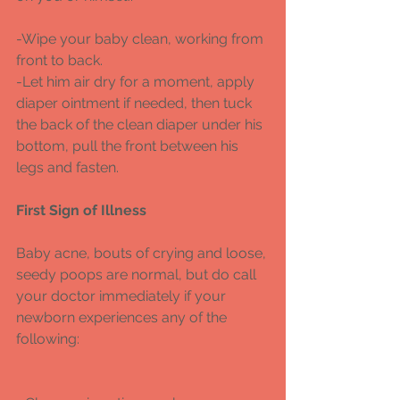
-Wipe your baby clean, working from 
front to back. 
-Let him air dry for a moment, apply 
diaper ointment if needed, then tuck 
the back of the clean diaper under his 
bottom, pull the front between his 
legs and fasten. 
First Sign of Illness
Baby acne, bouts of crying and loose, 
seedy poops are normal, but do call 
your doctor immediately if your 
newborn experiences any of the 
following: