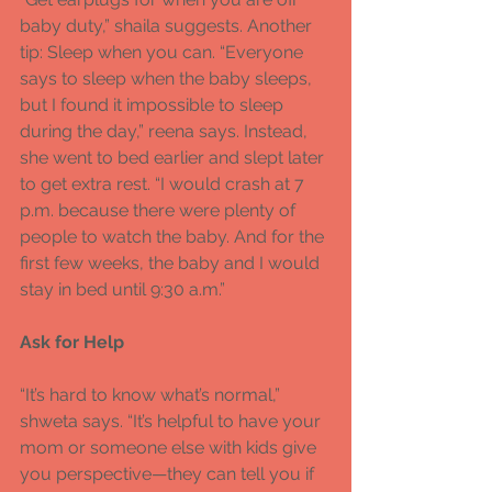
baby duty,” shaila suggests. Another 
tip: Sleep when you can. “Everyone 
says to sleep when the baby sleeps, 
but I found it impossible to sleep 
during the day,” reena says. Instead, 
she went to bed earlier and slept later 
to get extra rest. “I would crash at 7 
p.m. because there were plenty of 
people to watch the baby. And for the 
first few weeks, the baby and I would 
stay in bed until 9:30 a.m.” 
Ask for Help 
“It’s hard to know what’s normal,” 
shweta says. “It’s helpful to have your 
mom or someone else with kids give 
you perspective—they can tell you if 