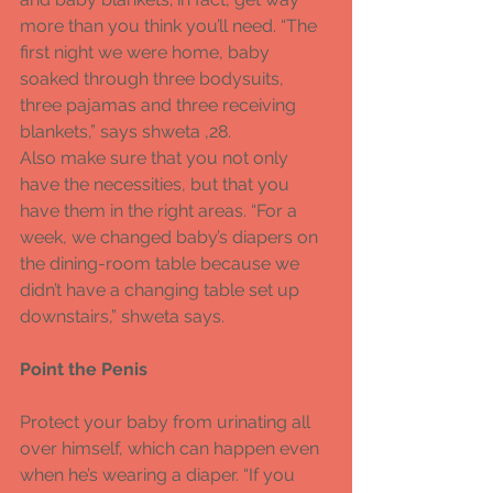
more than you think you’ll need. “The 
first night we were home, baby 
soaked through three bodysuits, 
three pajamas and three receiving 
blankets,” says shweta ,28. 
Also make sure that you not only 
have the necessities, but that you 
have them in the right areas. “For a 
week, we changed baby’s diapers on 
the dining-room table because we 
didn’t have a changing table set up 
downstairs,” shweta says. 
Point the Penis 
Protect your baby from urinating all 
over himself, which can happen even 
when he’s wearing a diaper. “If you 