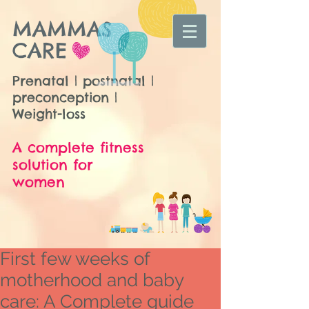
MAMMAS
CARE
Prenatal | postnatal |
preconception |
Weight-loss
A complete fitness
solution for
women
First few weeks of
motherhood and baby
care: A Complete guide