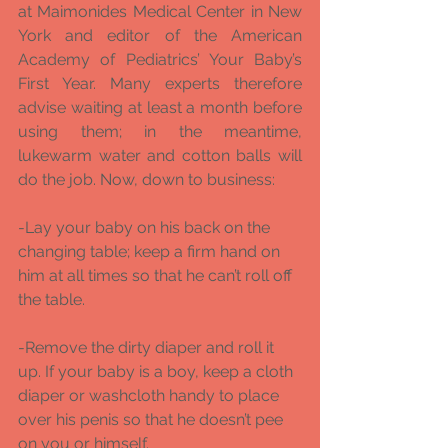
at Maimonides Medical Center in New 
York and editor of the American 
Academy of Pediatrics’ Your Baby’s 
First Year. Many experts therefore 
advise waiting at least a month before 
using them; in the meantime, 
lukewarm water and cotton balls will 
do the job. Now, down to business: 
-Lay your baby on his back on the 
changing table; keep a firm hand on 
him at all times so that he can’t roll off 
the table. 
-Remove the dirty diaper and roll it 
up. If your baby is a boy, keep a cloth 
diaper or washcloth handy to place 
over his penis so that he doesn’t pee 
on you or himself. 