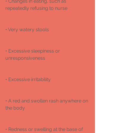
• Changes in eating, such as 
repeatedly refusing to nurse
• Very watery stools
• Excessive sleepiness or 
unresponsiveness
• Excessive irritability 
• A red and swollen rash anywhere on 
the body 
• Redness or swelling at the base of 