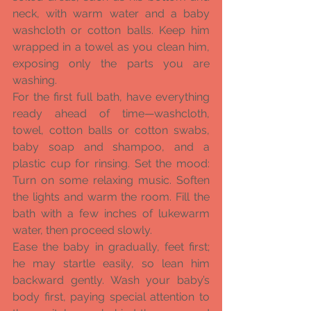
neck, with warm water and a baby 
washcloth or cotton balls. Keep him 
wrapped in a towel as you clean him, 
exposing only the parts you are 
washing. 
For the first full bath, have everything 
ready ahead of time—washcloth, 
towel, cotton balls or cotton swabs, 
baby soap and shampoo, and a 
plastic cup for rinsing. Set the mood: 
Turn on some relaxing music. Soften 
the lights and warm the room. Fill the 
bath with a few inches of lukewarm 
water, then proceed slowly. 
Ease the baby in gradually, feet first; 
he may startle easily, so lean him 
backward gently. Wash your baby’s 
body first, paying special attention to 