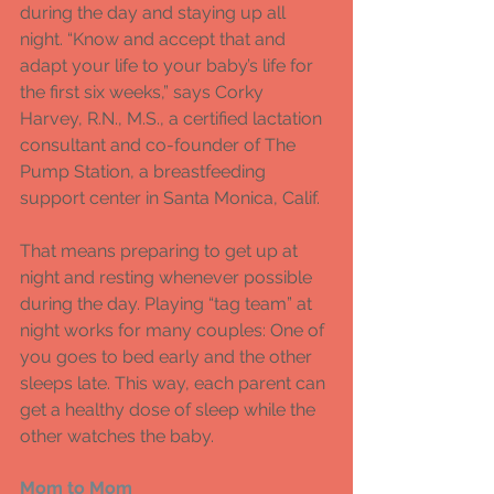
during the day and staying up all 
night. “Know and accept that and 
adapt your life to your baby’s life for 
the first six weeks,” says Corky 
Harvey, R.N., M.S., a certified lactation 
consultant and co-founder of The 
Pump Station, a breastfeeding 
support center in Santa Monica, Calif. 
That means preparing to get up at 
night and resting whenever possible 
during the day. Playing “tag team” at 
night works for many couples: One of 
you goes to bed early and the other 
sleeps late. This way, each parent can 
get a healthy dose of sleep while the 
other watches the baby. 
Mom to Mom