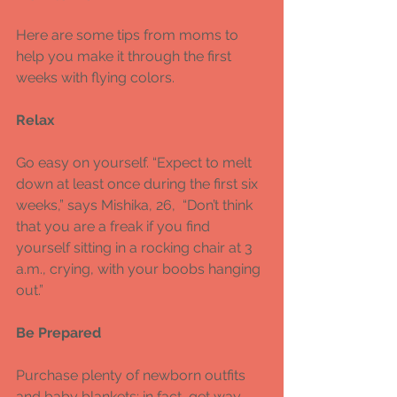
Here are some tips from moms to 
help you make it through the first 
weeks with flying colors. 
Relax 
Go easy on yourself. “Expect to melt 
down at least once during the first six 
weeks,” says Mishika, 26,  “Don’t think 
that you are a freak if you find 
yourself sitting in a rocking chair at 3 
a.m., crying, with your boobs hanging 
out.” 
Be Prepared 
Purchase plenty of newborn outfits 
and baby blankets; in fact, get way 