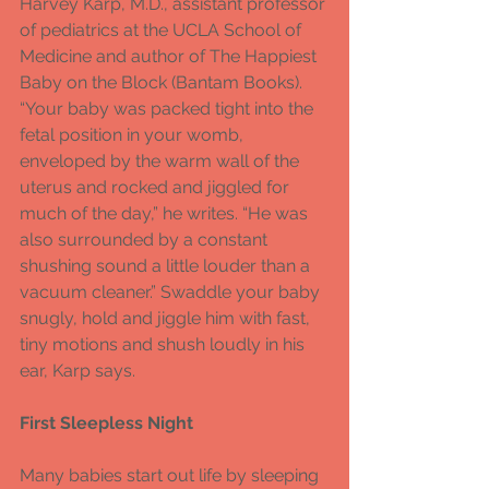
Harvey Karp, M.D., assistant professor 
of pediatrics at the UCLA School of 
Medicine and author of The Happiest 
Baby on the Block (Bantam Books). 
“Your baby was packed tight into the 
fetal position in your womb, 
enveloped by the warm wall of the 
uterus and rocked and jiggled for 
much of the day,” he writes. “He was 
also surrounded by a constant 
shushing sound a little louder than a 
vacuum cleaner.” Swaddle your baby 
snugly, hold and jiggle him with fast, 
tiny motions and shush loudly in his 
ear, Karp says.
First Sleepless Night
Many babies start out life by sleeping 