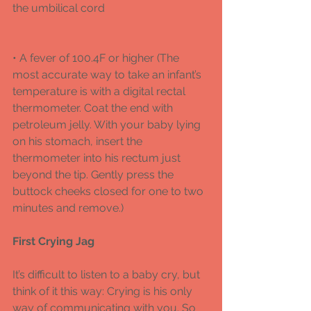
the umbilical cord 
• A fever of 100.4F or higher (The 
most accurate way to take an infant’s 
temperature is with a digital rectal 
thermometer. Coat the end with 
petroleum jelly. With your baby lying 
on his stomach, insert the 
thermometer into his rectum just 
beyond the tip. Gently press the 
buttock cheeks closed for one to two 
minutes and remove.)
First Crying Jag
It’s difficult to listen to a baby cry, but 
think of it this way: Crying is his only 
way of communicating with you. So 