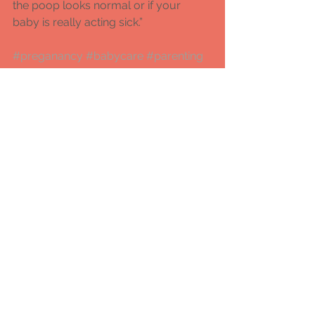
the poop looks normal or if your 
baby is really acting sick.” 
#preganancy
#babycare
#parenting
#mammascare
#mammascare
#fitmoms
#prenatalyogaclassesinpune
#antenatalclassesinpune
#lamazeclassesinpune
pregnancy and birthing
parenting
baby care
Comments