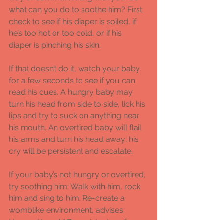
what can you do to soothe him? First 
check to see if his diaper is soiled, if 
he’s too hot or too cold, or if his 
diaper is pinching his skin.  
If that doesn’t do it, watch your baby 
for a few seconds to see if you can 
read his cues. A hungry baby may 
turn his head from side to side, lick his 
lips and try to suck on anything near 
his mouth. An overtired baby will flail 
his arms and turn his head away; his 
cry will be persistent and escalate. 
If your baby’s not hungry or overtired, 
try soothing him: Walk with him, rock 
him and sing to him. Re-create a 
womblike environment, advises 