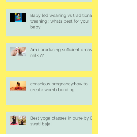
Baby led weaning vs traditional
weaning : whats best for your
baby
Am i producing sufficient breast
milk ??
conscious pregnancy:how to
create womb bonding
Best yoga classes in pune by Dr.
swati bajaj