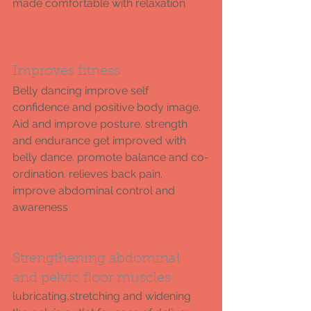
made comfortable with relaxation
Improves fitness 
Belly dancing improve self 
confidence and positive body image. 
Aid and improve posture. strength 
and endurance get improved with 
belly dance. promote balance and co-
ordination. relieves back pain. 
improve abdominal control and 
awareness 
Strengthening abdominal 
and pelvic floor muscles 
lubricating,stretching and widening 