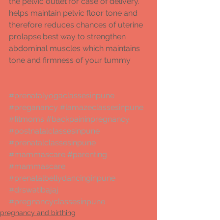
the pelvic outlet for case of delivery. 
helps maintain pelvic floor tone and 
therefore reduces chances of uterine 
prolapse.best way to strengthen 
abdominal muscles which maintains 
tone and firmness of your tummy  
#prenatalyogaclassesinpune
#preganancy
#lamazeclassesinpune
#fitmoms
#backpaininpregnancy
#postnatalclassesinpune
#prenatalclassesinpune
#mammascare
#parenting
#mammascare
#prenatalbellydancinginpune
#drswatibajaj
#pregnancyclassesinpune
pregnancy and birthing