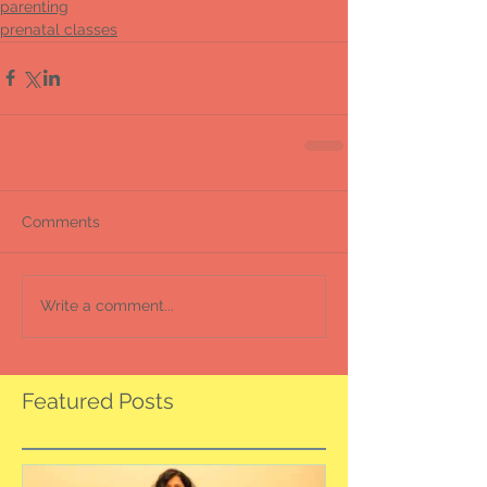
parenting
prenatal classes
Comments
Write a comment...
Featured Posts