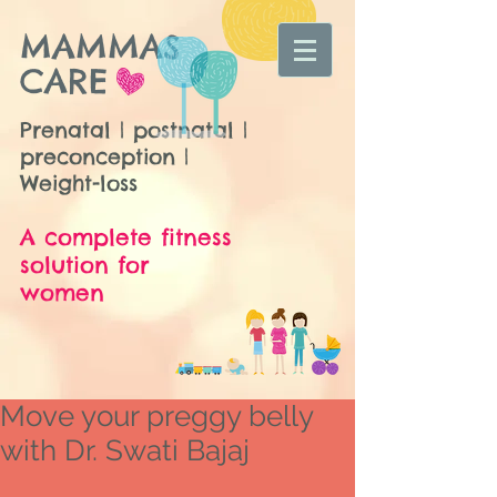
MAMMAS
CARE
Prenatal | postnatal |
preconception |
Weight-loss
A complete fitness
solution for
women
Move your preggy belly
with Dr. Swati Bajaj