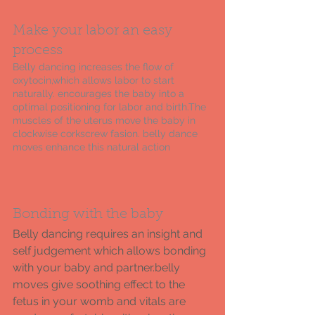
Make your labor an easy 
process 
Belly dancing increases the flow of 
oxytocin,which allows labor to start 
naturally. encourages the baby into a 
optimal positioning for labor and birth.The 
muscles of the uterus move the baby in 
clockwise corkscrew fasion. belly dance 
moves enhance this natural action  
Bonding with the baby 
Belly dancing requires an insight and 
self judgement which allows bonding 
with your baby and partner.belly 
moves give soothing effect to the 
fetus in your womb and vitals are 