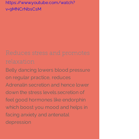
https://www.youtube.com/watch?
v=9MNCrNbsCsM
Reduces stress and promotes 
relaxation 
Belly dancing lowers blood pressure 
on regular practice, reduces 
Adrenalin secretion and hence lower 
down the stress levels.secretion of 
feel good hormones like endorphin 
which boost you mood and helps in 
facing anxiety and antenatal 
depression 